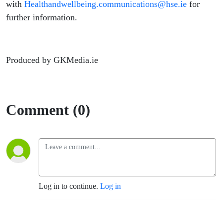
with
Healthandwellbeing.communications@hse.ie
for
further information.
Produced by GKMedia.ie
Comment (0)
Log in to continue.
Log in