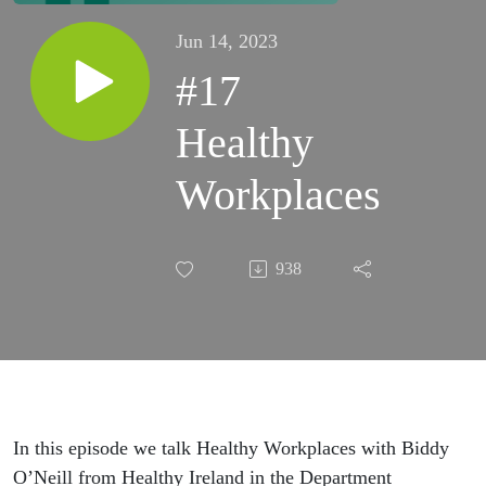
Jun 14, 2023
#17
Healthy
Workplaces
938
In this episode we talk Healthy Workplaces with Biddy
O’Neill from Healthy Ireland in the Department