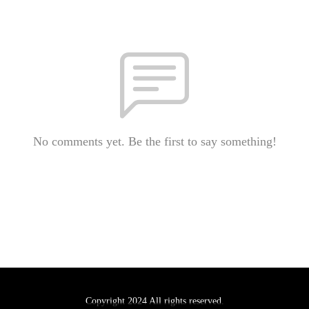
No comments yet. Be the first to say something!
Copyright 2024 All rights reserved.