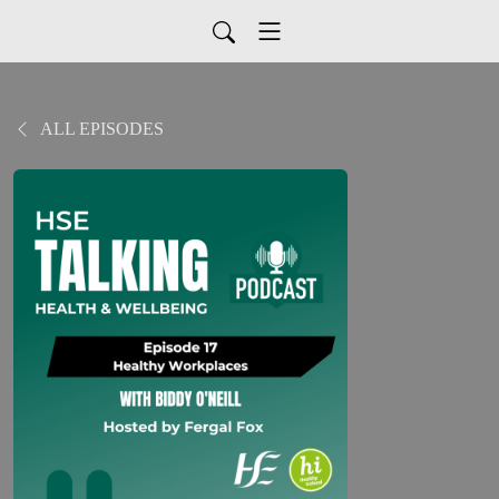
ALL EPISODES