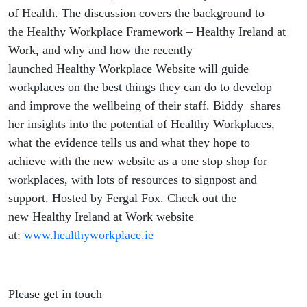
of Health. The discussion covers the background to
the Healthy Workplace Framework – Healthy Ireland at
Work, and why and how the recently
launched Healthy Workplace Website will guide
workplaces on the best things they can do to develop
and improve the wellbeing of their staff. Biddy shares
her insights into the potential of Healthy Workplaces,
what the evidence tells us and what they hope to
achieve with the new website as a one stop shop for
workplaces, with lots of resources to signpost and
support. Hosted by Fergal Fox. Check out the
new Healthy Ireland at Work website
at:
www.healthyworkplace.ie
Please get in touch