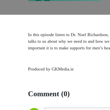
In this episode listen to Dr. Noel Richardson
talks to us about why we need to and how we 
important it is to make supports for men’s hea
Produced by GKMedia.ie
Comment (0)