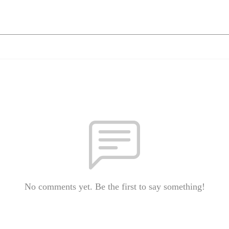
No comments yet. Be the first to say something!