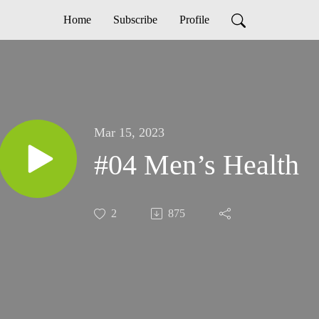
Home
Subscribe
Profile
Mar 15, 2023
#04 Men’s Health
2
875