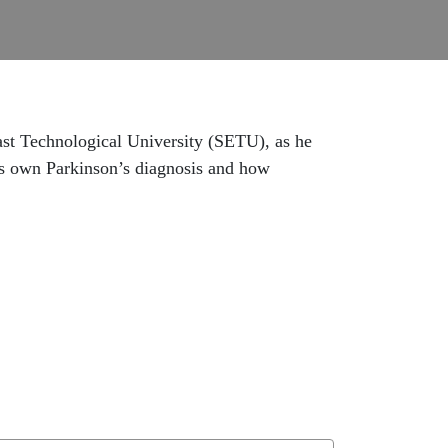
East Technological University (SETU), as he
is own Parkinson’s diagnosis and how