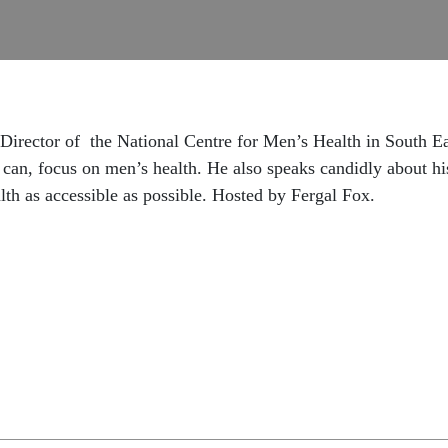
, Director of the National Centre for Men’s Health in South 
can, focus on men’s health. He also speaks candidly about h
lth as accessible as possible. Hosted by Fergal Fox.