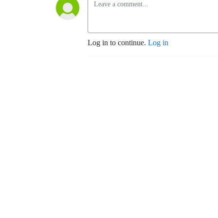
Log in to continue.
Log in