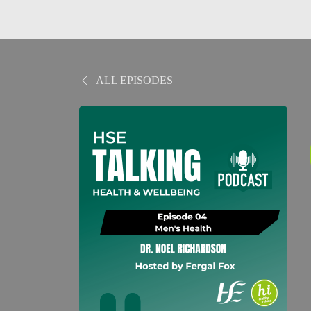
ALL EPISODES